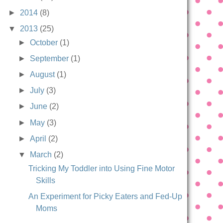
►
2014
(8)
▼
2013
(25)
►
October
(1)
►
September
(1)
►
August
(1)
►
July
(3)
►
June
(2)
►
May
(3)
►
April
(2)
▼
March
(2)
Tricking My Toddler into Using Fine Motor
Skills
An Experiment for Picky Eaters and Fed-Up
Moms