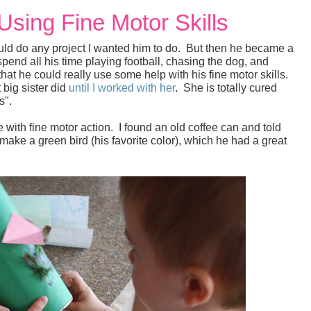
 Using Fine Motor Skills
ould do any project I wanted him to do. But then he became a
pend all his time playing football, chasing the dog, and
that he could really use some help with his fine motor skills.
 big sister did
until I worked with her
. She is totally cured
ts".
 with fine motor action. I found an old coffee can and told
ke a green bird (his favorite color), which he had a great