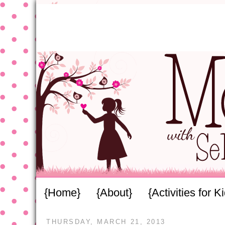
{Home}
{About}
{Activities for K
THURSDAY, MARCH 21, 2013