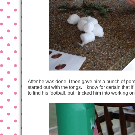
After he was done, I then gave him a bunch of pom
started out with the tongs. I know for certain that 
to find his football, but I tricked him into working on