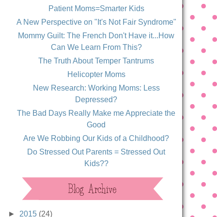
Patient Moms=Smarter Kids
A New Perspective on "It's Not Fair Syndrome"
Mommy Guilt: The French Don't Have it...How
Can We Learn From This?
The Truth About Temper Tantrums
Helicopter Moms
New Research: Working Moms: Less
Depressed?
The Bad Days Really Make me Appreciate the
Good
Are We Robbing Our Kids of a Childhood?
Do Stressed Out Parents = Stressed Out
Kids??
►
2015
(24)