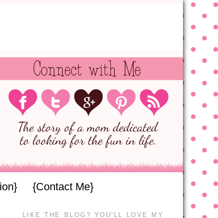
ion}
{Contact Me}
LIKE THE BLOG? YOU'LL LOVE MY