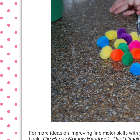
For more ideas on improving fine motor skills with
book,
The Happy Mommy Handbook: The Ultimate 