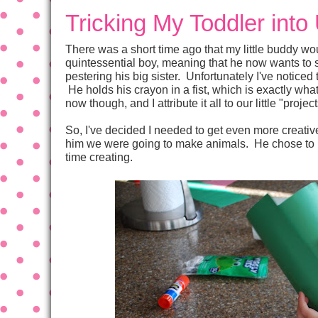
Tricking My Toddler into
There was a short time ago that my little buddy w
quintessential boy, meaning that he now wants to s
pestering his big sister. Unfortunately I've noticed 
He holds his crayon in a fist, which is exactly what
now though, and I attribute it all to our little "projec
So, I've decided I needed to get even more creative
him we were going to make animals. He chose to ma
time creating.