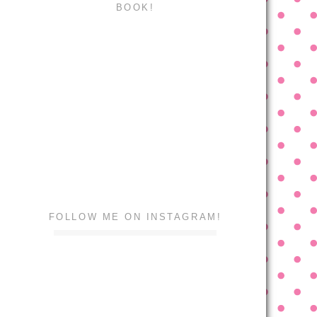
BOOK!
FOLLOW ME ON INSTAGRAM!