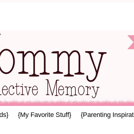
ids}
{My Favorite Stuff}
{Parenting Inspirat