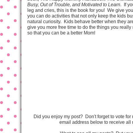
Busy, Out of Trouble, and Motivated to Learn
. If y
leg and cries, this is the book for you! We give you
you can do activities that not only keep the kids b
natural curiosity. Kids behave better when they are
give you more free time to do the things you really
so that you can be a better Mom!
Did you enjoy my post? Don't forget to vote for
email address below to receive all 