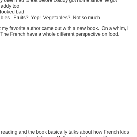
Daddy too
t looked bad
tables. Fruits? Yep! Vegetables? Not so much
at my favorite author came out with a new book. On a whim, I
 The French have a whole different perspective on food.
orth reading and the book basically talks about how French kids