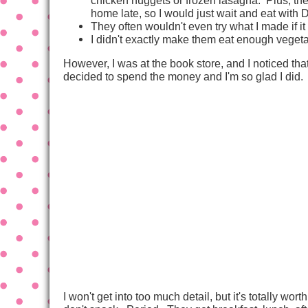
home late, so I would just wait and eat with 
They often wouldn't even try what I made if i
I didn't exactly make them eat enough vege
However, I was at the book store, and I noticed th
decided to spend the money and I'm so glad I did.
I won't get into too much detail, but it's totally w