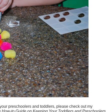
 your preschoolers and toddlers, please check out my
How-to Guide on Keeping Your Toddlers and Preschoolers