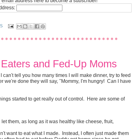
r email address here to become a subscriber!
address:
TS
y Eaters and Fed-Up Moms
I can't tell you how many times I will make dinner, try to feed
fter we're done they will say, "Mommy, I'm hungry! Can I have
ings started to get really out of control. Here are some of
et them, as long as it was healthy like cheese, fruit,
n't want to eat what I made. Instead, I often just made them
ey often had to eat before Daddy got home since he got