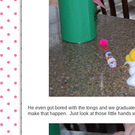
He even got bored with the tongs and we graduated 
make that happen. Just look at those little hands 