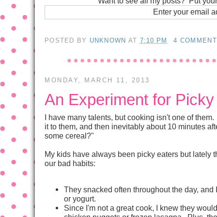
Want to see all my posts? Put you
Enter your email 
POSTED BY
UNKNOWN
AT
7:10 PM
4 COMMEN
MONDAY, MARCH 11, 2013
An Experiment for Pick
I have many talents, but cooking isn't one of them. 
it to them, and then inevitably about 10 minutes a
some cereal?"
My kids have always been picky eaters but lately th
our bad habits:
They snacked often throughout the day, and I l
or yogurt.
Since I'm not a great cook, I knew they would
chicken nuggets or frozen lasagna. Plus, th