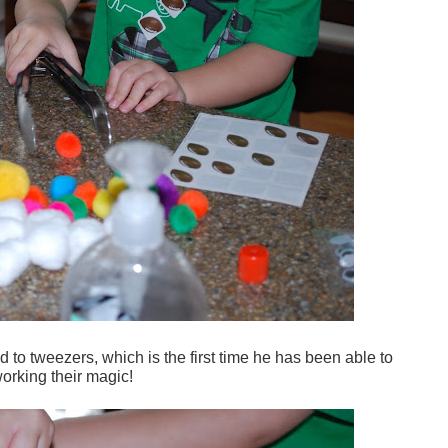
to tweezers, which is the first time he has been able to
working their magic!