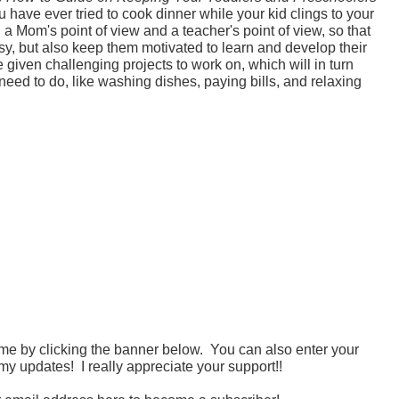
ou have ever tried to cook dinner while your kid clings to your
 a Mom's point of view and a teacher's point of view, so that
usy, but also keep them motivated to learn and develop their
 given challenging projects to work on, which will in turn
 need to do, like washing dishes, paying bills, and relaxing
 me by clicking the banner below. You can also enter your
my updates! I really appreciate your support!!