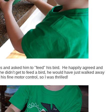
s and asked him to "feed" his bird. He happily agreed and
if he didn't get to feed a bird, he would have just walked away
 his fine motor control, so I was thrilled!