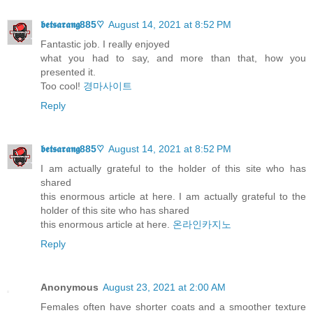
𝖇𝖊𝖙𝖘𝖆𝖗𝖆𝖓𝖌885♡
August 14, 2021 at 8:52 PM
Fantastic job. I really enjoyed
what you had to say, and more than that, how you
presented it.
Too cool!
경마사이트
Reply
𝖇𝖊𝖙𝖘𝖆𝖗𝖆𝖓𝖌885♡
August 14, 2021 at 8:52 PM
I am actually grateful to the holder of this site who has
shared
this enormous article at here. I am actually grateful to the
holder of this site who has shared
this enormous article at here.
온라인카지노
Reply
Anonymous
August 23, 2021 at 2:00 AM
Females often have shorter coats and a smoother texture