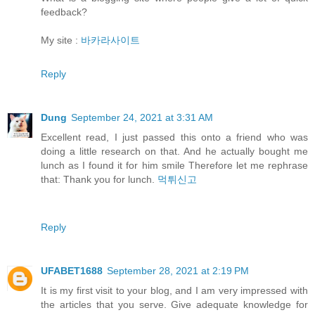
feedback?
My site :
바카라사이트
Reply
Dung
September 24, 2021 at 3:31 AM
Excellent read, I just passed this onto a friend who was
doing a little research on that. And he actually bought me
lunch as I found it for him smile Therefore let me rephrase
that: Thank you for lunch.
먹튀신고
Reply
UFABET1688
September 28, 2021 at 2:19 PM
It is my first visit to your blog, and I am very impressed with
the articles that you serve. Give adequate knowledge for