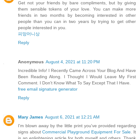
Get not your friends by bare compliments, but by giving
them sensible tokens of your love. You can make more
friends in two months by becoming interested in other
people than you can in two years by trying to get other
people interested in you.
피망머니상
Reply
Anonymous
August 4, 2021 at 11:20 PM
Incredible Info! I Recently Came Across Your Blog And Have
Been Reading Along. I Thought I Would Leave My First
Comment. I Don't Know What To Say Except That I Have.
free email signature generator
Reply
Mary James
August 6, 2021 at 12:21 AM
I'm blown away by the little print you've provided regarding
signs about
Commercial Playground Equipment For Sale
. It
is an enlightening article for both myself and others. Thank