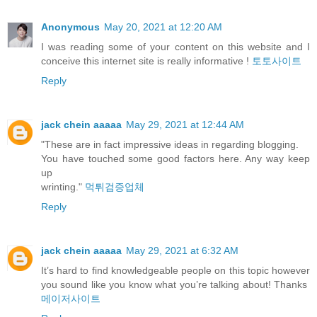
Anonymous
May 20, 2021 at 12:20 AM
I was reading some of your content on this website and I
conceive this internet site is really informative !
토토사이트
Reply
jack chein aaaaa
May 29, 2021 at 12:44 AM
"These are in fact impressive ideas in regarding blogging.
You have touched some good factors here. Any way keep
up
wrinting."
먹튀검증업체
Reply
jack chein aaaaa
May 29, 2021 at 6:32 AM
It’s hard to find knowledgeable people on this topic however
you sound like you know what you’re talking about! Thanks
메이저사이트