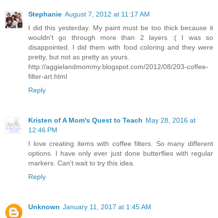
Stephanie
August 7, 2012 at 11:17 AM
I did this yesterday. My paint must be too thick because it
wouldn't go through more than 2 layers :( I was so
disappointed. I did them with food coloring and they were
pretty, but not as pretty as yours.
http://aggielandmommy.blogspot.com/2012/08/203-coffee-
filter-art.html
Reply
Kristen of A Mom's Quest to Teach
May 28, 2016 at
12:46 PM
I love creating items with coffee filters. So many different
options. I have only ever just done butterflies with regular
markers. Can't wait to try this idea.
Reply
Unknown
January 11, 2017 at 1:45 AM