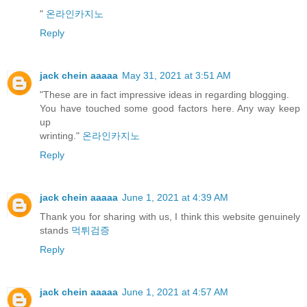
"
온라인카지노
Reply
jack chein aaaaa
May 31, 2021 at 3:51 AM
"These are in fact impressive ideas in regarding blogging.
You have touched some good factors here. Any way keep
up
wrinting."
온라인카지노
Reply
jack chein aaaaa
June 1, 2021 at 4:39 AM
Thank you for sharing with us, I think this website genuinely
stands
먹튀검증
Reply
jack chein aaaaa
June 1, 2021 at 4:57 AM