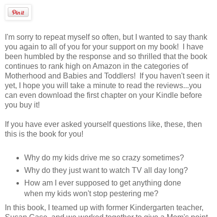
I'm sorry to repeat myself so often, but I wanted to say thank
you again to all of you for your support on my book! I have
been humbled by the response and so thrilled that the book
continues to rank high on Amazon in the categories of
Motherhood and Babies and Toddlers! If you haven't seen it
yet, I hope you will take a minute to read the reviews...you
can even download the first chapter on your Kindle before
you buy it!
If you have ever asked yourself questions like, these, then
this is the book for you!
Why do my kids drive me so crazy sometimes?
Why do they just want to watch TV all day long?
How am I ever supposed to get anything done
when my kids won't stop pestering me?
In this book, I teamed up with former Kindergarten teacher,