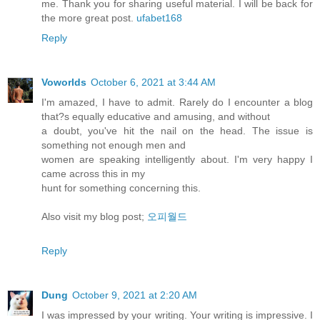
me. Thank you for sharing useful material. I will be back for
the more great post.
ufabet168
Reply
Voworlds
October 6, 2021 at 3:44 AM
I'm amazed, I have to admit. Rarely do I encounter a blog
that?s equally educative and amusing, and without
a doubt, you've hit the nail on the head. The issue is
something not enough men and
women are speaking intelligently about. I'm very happy I
came across this in my
hunt for something concerning this.
Also visit my blog post;
오피월드
Reply
Dung
October 9, 2021 at 2:20 AM
I was impressed by your writing. Your writing is impressive. I