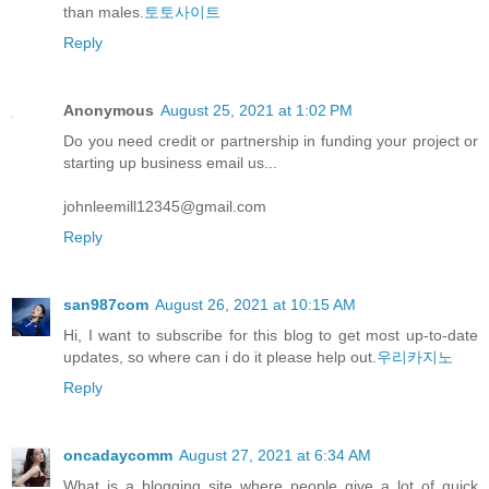
than males.
토토사이트
Reply
Anonymous
August 25, 2021 at 1:02 PM
Do you need credit or partnership in funding your project or
starting up business email us...
johnleemill12345@gmail.com
Reply
san987com
August 26, 2021 at 10:15 AM
Hi, I want to subscribe for this blog to get most up-to-date
updates, so where can i do it please help out.
우리카지노
Reply
oncadaycomm
August 27, 2021 at 6:34 AM
What is a blogging site where people give a lot of quick