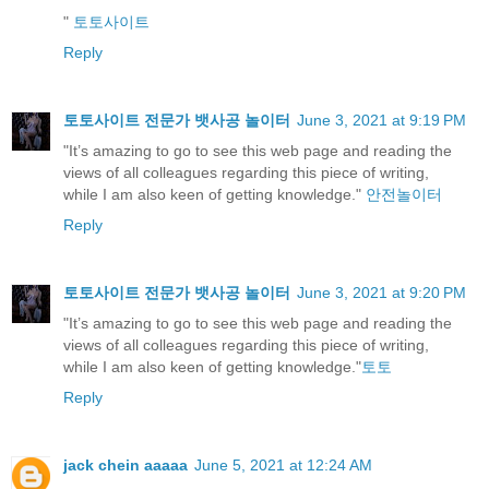
"
토토사이트
Reply
토토사이트 전문가 뱃사공 놀이터
June 3, 2021 at 9:19 PM
"It’s amazing to go to see this web page and reading the
views of all colleagues regarding this piece of writing,
while I am also keen of getting knowledge."
안전놀이터
Reply
토토사이트 전문가 뱃사공 놀이터
June 3, 2021 at 9:20 PM
"It’s amazing to go to see this web page and reading the
views of all colleagues regarding this piece of writing,
while I am also keen of getting knowledge."
토토
Reply
jack chein aaaaa
June 5, 2021 at 12:24 AM