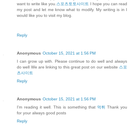
want to write like you.
스포츠토토사이트
I hope you can read
my post and let me know what to modify. My writing is in I
would like you to visit my blog.
Reply
Anonymous
October 15, 2021 at 1:56 PM
I can grow up with. Please continue to do well and always
do well We are linking to this great post on our website
스포
츠사이트
Reply
Anonymous
October 15, 2021 at 1:56 PM
I'm reading it well. This is something that
먹튀
Thank you
for your always good posts
Reply