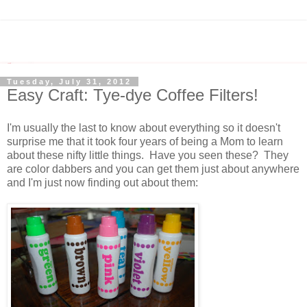
Tuesday, July 31, 2012
Easy Craft: Tye-dye Coffee Filters!
I'm usually the last to know about everything so it doesn't
surprise me that it took four years of being a Mom to learn
about these nifty little things. Have you seen these? They
are color dabbers and you can get them just about anywhere
and I'm just now finding out about them: