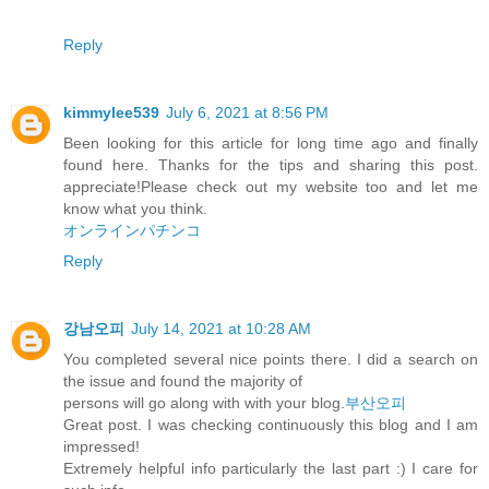
Reply
kimmylee539
July 6, 2021 at 8:56 PM
Been looking for this article for long time ago and finally
found here. Thanks for the tips and sharing this post.
appreciate!Please check out my website too and let me
know what you think.
オンラインパチンコ
Reply
강남오피
July 14, 2021 at 10:28 AM
You completed several nice points there. I did a search on
the issue and found the majority of
persons will go along with with your blog.
부산오피
Great post. I was checking continuously this blog and I am
impressed!
Extremely helpful info particularly the last part :) I care for