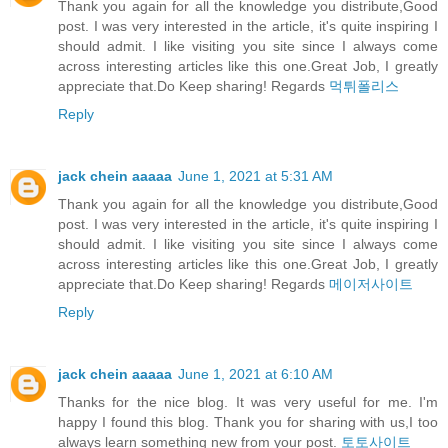
Thank you again for all the knowledge you distribute,Good
post. I was very interested in the article, it's quite inspiring I
should admit. I like visiting you site since I always come
across interesting articles like this one.Great Job, I greatly
appreciate that.Do Keep sharing! Regards
먹튀폴리스
Reply
jack chein aaaaa
June 1, 2021 at 5:31 AM
Thank you again for all the knowledge you distribute,Good
post. I was very interested in the article, it's quite inspiring I
should admit. I like visiting you site since I always come
across interesting articles like this one.Great Job, I greatly
appreciate that.Do Keep sharing! Regards
메이저사이트
Reply
jack chein aaaaa
June 1, 2021 at 6:10 AM
Thanks for the nice blog. It was very useful for me. I'm
happy I found this blog. Thank you for sharing with us,I too
always learn something new from your post.
토토사이트