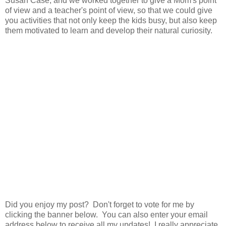
Susan Case, and we worked together to give a Mom's point
of view and a teacher's point of view, so that we could give
you activities that not only keep the kids busy, but also keep
them motivated to learn and develop their natural curiosity.
Did you enjoy my post? Don't forget to vote for me by
clicking the banner below. You can also enter your email
address below to receive all my updates! I really appreciate