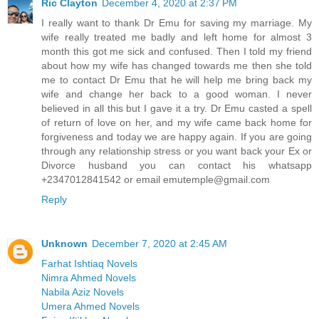
Ric Clayton
December 4, 2020 at 2:37 PM
I really want to thank Dr Emu for saving my marriage. My
wife really treated me badly and left home for almost 3
month this got me sick and confused. Then I told my friend
about how my wife has changed towards me then she told
me to contact Dr Emu that he will help me bring back my
wife and change her back to a good woman. I never
believed in all this but I gave it a try. Dr Emu casted a spell
of return of love on her, and my wife came back home for
forgiveness and today we are happy again. If you are going
through any relationship stress or you want back your Ex or
Divorce husband you can contact his whatsapp
+2347012841542 or email emutemple@gmail.com
Reply
Unknown
December 7, 2020 at 2:45 AM
Farhat Ishtiaq Novels
Nimra Ahmed Novels
Nabila Aziz Novels
Umera Ahmed Novels