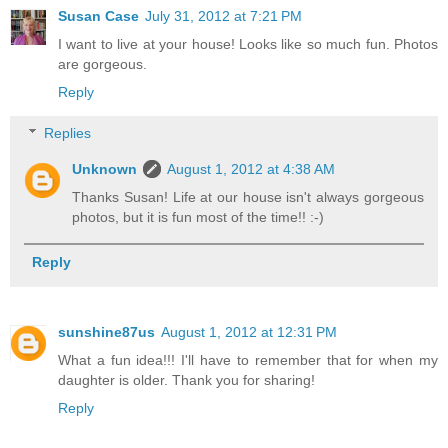
Susan Case
July 31, 2012 at 7:21 PM
I want to live at your house! Looks like so much fun. Photos
are gorgeous.
Reply
Replies
Unknown
August 1, 2012 at 4:38 AM
Thanks Susan! Life at our house isn't always gorgeous
photos, but it is fun most of the time!! :-)
Reply
sunshine87us
August 1, 2012 at 12:31 PM
What a fun idea!!! I'll have to remember that for when my
daughter is older. Thank you for sharing!
Reply