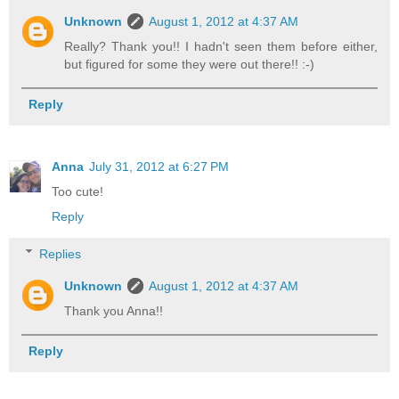
Unknown
August 1, 2012 at 4:37 AM
Really? Thank you!! I hadn't seen them before either,
but figured for some they were out there!! :-)
Reply
Anna
July 31, 2012 at 6:27 PM
Too cute!
Reply
Replies
Unknown
August 1, 2012 at 4:37 AM
Thank you Anna!!
Reply