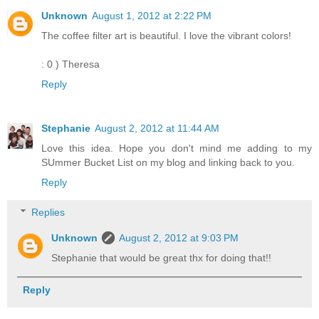
Unknown
August 1, 2012 at 2:22 PM
The coffee filter art is beautiful. I love the vibrant colors!
: 0 ) Theresa
Reply
Stephanie
August 2, 2012 at 11:44 AM
Love this idea. Hope you don't mind me adding to my
SUmmer Bucket List on my blog and linking back to you.
Reply
Replies
Unknown
August 2, 2012 at 9:03 PM
Stephanie that would be great thx for doing that!!
Reply