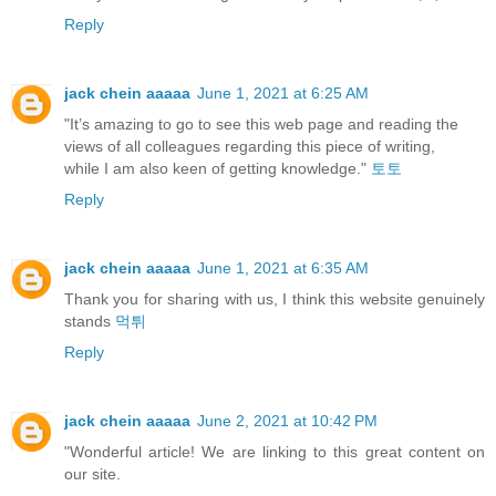
Reply
jack chein aaaaa
June 1, 2021 at 6:25 AM
"It’s amazing to go to see this web page and reading the
views of all colleagues regarding this piece of writing,
while I am also keen of getting knowledge."
토토
Reply
jack chein aaaaa
June 1, 2021 at 6:35 AM
Thank you for sharing with us, I think this website genuinely
stands
먹튀
Reply
jack chein aaaaa
June 2, 2021 at 10:42 PM
"Wonderful article! We are linking to this great content on
our site.