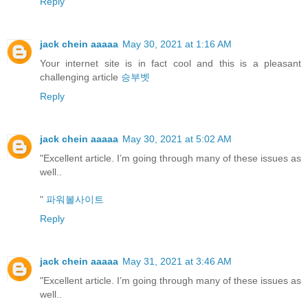
Reply
jack chein aaaaa
May 30, 2021 at 1:16 AM
Your internet site is in fact cool and this is a pleasant
challenging article
승부벳
Reply
jack chein aaaaa
May 30, 2021 at 5:02 AM
"Excellent article. I’m going through many of these issues as
well..
"
파워볼사이트
Reply
jack chein aaaaa
May 31, 2021 at 3:46 AM
"Excellent article. I’m going through many of these issues as
well..