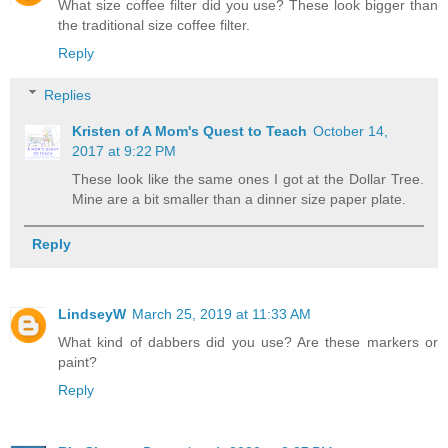
What size coffee filter did you use? These look bigger than
the traditional size coffee filter.
Reply
Replies
Kristen of A Mom's Quest to Teach
October 14,
2017 at 9:22 PM
These look like the same ones I got at the Dollar Tree.
Mine are a bit smaller than a dinner size paper plate.
Reply
LindseyW
March 25, 2019 at 11:33 AM
What kind of dabbers did you use? Are these markers or
paint?
Reply