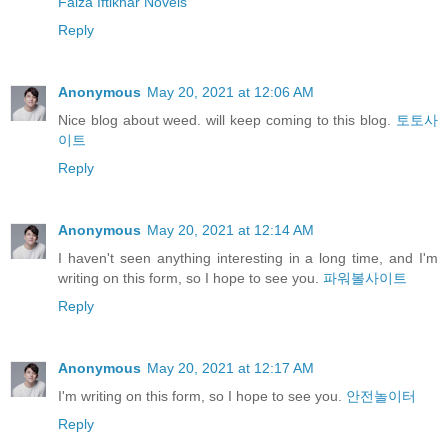
Faiza Iftikhar Novels
Reply
Anonymous
May 20, 2021 at 12:06 AM
Nice blog about weed. will keep coming to this blog.
토토사
이트
Reply
Anonymous
May 20, 2021 at 12:14 AM
I haven't seen anything interesting in a long time, and I'm
writing on this form, so I hope to see you.
파워볼사이트
Reply
Anonymous
May 20, 2021 at 12:17 AM
I'm writing on this form, so I hope to see you.
안전놀이터
Reply