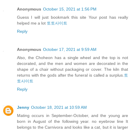
Anonymous
October 15, 2021 at 1:56 PM
Guess I will just bookmark this site Your post has really
helped me a lot
토토사이트
Reply
Anonymous
October 17, 2021 at 9:59 AM
Also, the Choheon has a single wheel and the top is not
decorated, and the men and women are decorated in the
shape of a chair without packaging or cover. The kiln that
returns with the gods after the funeral is called a surplus.
토
토사이트
Reply
Jenny
October 18, 2021 at 10:59 AM
Mating occurs in September-October, and the young are
born in August of the following year. no eyebrow line It
belongs to the Carnivora and looks like a cat, but it is larger