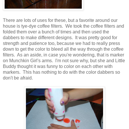
There are lots of uses for these, but a favorite around our
house is tye-dye coffee filters. We took the coffee filters and
folded them over a bunch of times and then used the
dabbers to make different designs. It was pretty good for
strength and patience too, because we had to really press
down to get the color to bleed all the way through the coffee
filters. As an aside, in case you're wondering, that is marker
on Munchkin Girl's arms. I'm not sure why, but she and Little
Buddy thought it was funny to color on each other with
markers. This has nothing to do with the color dabbers so
don't be afraid.