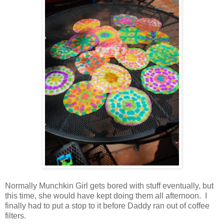
Normally Munchkin Girl gets bored with stuff eventually, but
this time, she would have kept doing them all afternoon. I
finally had to put a stop to it before Daddy ran out of coffee
filters.