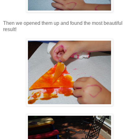
Then we opened them up and found the most beautiful
result!