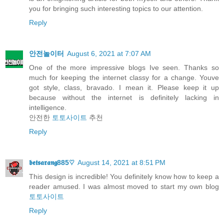
you for bringing such interesting topics to our attention.
Reply
안전놀이터
August 6, 2021 at 7:07 AM
One of the more impressive blogs Ive seen. Thanks so
much for keeping the internet classy for a change. Youve
got style, class, bravado. I mean it. Please keep it up
because without the internet is definitely lacking in
intelligence.
안전한
토토사이트
추천
Reply
𝖇𝖊𝖙𝖘𝖆𝖗𝖆𝖓𝖌885♡
August 14, 2021 at 8:51 PM
This design is incredible! You definitely know how to keep a
reader amused. I was almost moved to start my own blog
토토사이트
Reply