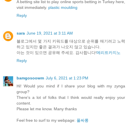
A betting site list to play online sports betting in Turkey here,
visit immediately.
plastic moulding
Reply
sara
June 19, 2021 at 3:11 AM
블로그에서 몇 가지 키워드를 대상으로 순위를 매기려고 노력
하고 있지만 좋은 결과가 나오지 않고 있습니다.
아는 것이 있으면 공유해 주세요. 감사합니다!
메리트카지노
Reply
bamgosoowm
July 6, 2021 at 1:23 PM
Hi! Would you mind if I share your blog with my zynga
group?
There's a lot of folks that I think would really enjoy your
content.
Please let me know. Many thanks
Feel free to surf to my webpage:
풀싸롱