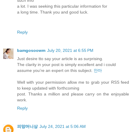
such info
a lot. I was seeking this particular information for
a long time. Thank you and good luck.
Reply
bamgosoowm
July 20, 2021 at 6:55 PM
Just desire tto say your article is as surprising.
The clarity in your post is simply excellent and i could
assume you’re an expert on this subject.
안마
Well with your permission allow me to grab your RSS feed
to keep updated with forthcoming
post. Thanks a million and please carry on the enjoyable
work.
Reply
피망머니상
July 24, 2021 at 5:06 AM