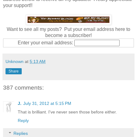
your support!!
Want to see all my posts? Put your email address here to
become a subscriber!
Enter your email address:
Unknown
at
5:13 AM
Share
387 comments:
J.
July 31, 2012 at 5:15 PM
That is brilliant. I've never seen those before either.
Reply
Replies