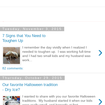
Tuesday, November 3, 2015
7 Signs that You Need to
Toughen Up
›
I remember the day vividly when I realized I
needed to toughen up. I was working full-time
and I had two small kids and my husband was
work...
82 comments:
Thursday, October 29, 2015
Our favorite Halloween tradition
- Dry Ice?
›
I wanted to share with you our favorite Halloween
traditions. My husband started it when our kids
were really small, and honestly at first ...