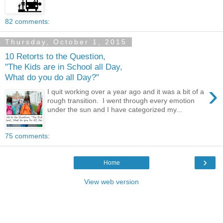
82 comments:
Thursday, October 1, 2015
10 Retorts to the Question,
"The Kids are in School all Day,
What do you do all Day?"
›
I quit working over a year ago and it was a bit of a
rough transition. I went through every emotion
under the sun and I have categorized my...
75 comments:
›
Home
View web version