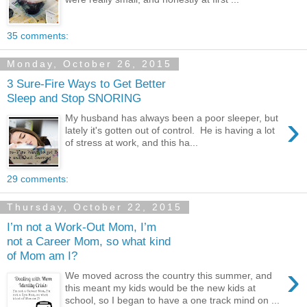
35 comments:
Monday, October 26, 2015
3 Sure-Fire Ways to Get Better
Sleep and Stop SNORING
›
My husband has always been a poor sleeper, but
lately it's gotten out of control. He is having a lot
of stress at work, and this ha...
29 comments:
Thursday, October 22, 2015
I’m not a Work-Out Mom, I’m
not a Career Mom, so what kind
of Mom am I?
›
We moved across the country this summer, and
this meant my kids would be the new kids at
school, so I began to have a one track mind on ...