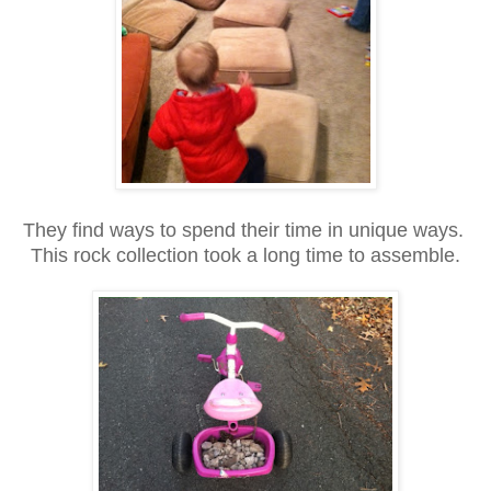
They find ways to spend their time in unique ways.
This rock collection took a long time to assemble.