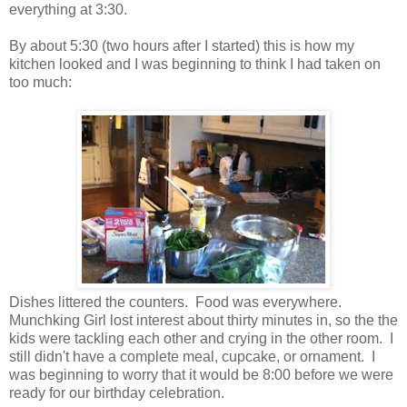
everything at 3:30.
By about 5:30 (two hours after I started) this is how my
kitchen looked and I was beginning to think I had taken on
too much:
Dishes littered the counters. Food was everywhere.
Munchking Girl lost interest about thirty minutes in, so the the
kids were tackling each other and crying in the other room. I
still didn't have a complete meal, cupcake, or ornament. I
was beginning to worry that it would be 8:00 before we were
ready for our birthday celebration.