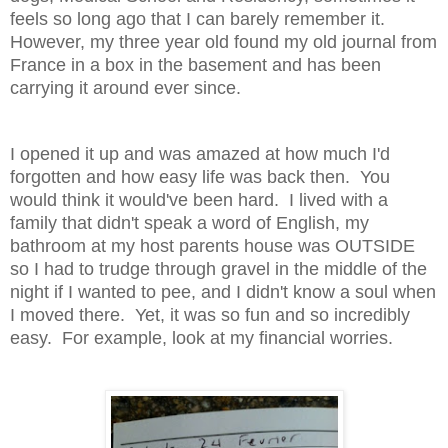
feels so long ago that I can barely remember it.
However, my three year old found my old journal from
France in a box in the basement and has been
carrying it around ever since.
I opened it up and was amazed at how much I'd
forgotten and how easy life was back then. You
would think it would've been hard. I lived with a
family that didn't speak a word of English, my
bathroom at my host parents house was OUTSIDE
so I had to trudge through gravel in the middle of the
night if I wanted to pee, and I didn't know a soul when
I moved there. Yet, it was so fun and so incredibly
easy. For example, look at my financial worries.