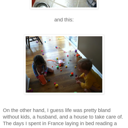
and this:
On the other hand, I guess life was pretty bland
without kids, a husband, and a house to take care of.
The days I spent in France laying in bed reading a