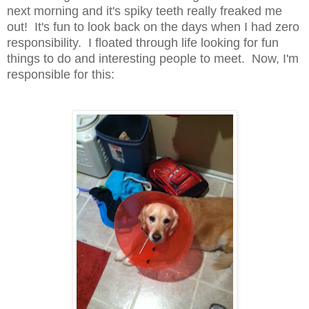
next morning and it's spiky teeth really freaked me
out! It's fun to look back on the days when I had zero
responsibility. I floated through life looking for fun
things to do and interesting people to meet. Now, I'm
responsible for this: