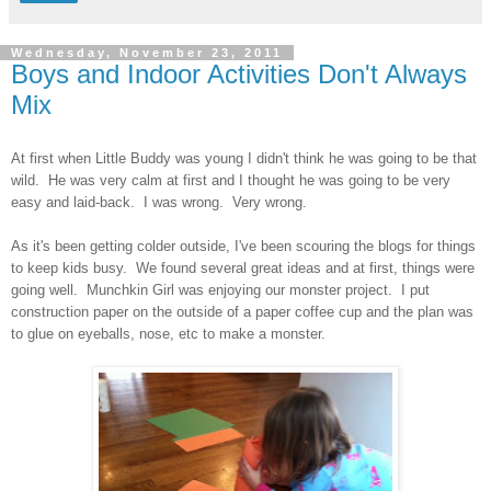
Wednesday, November 23, 2011
Boys and Indoor Activities Don't Always
Mix
At first when Little Buddy was young I didn't think he was going to be that
wild. He was very calm at first and I thought he was going to be very
easy and laid-back. I was wrong. Very wrong.
As it's been getting colder outside, I've been scouring the blogs for things
to keep kids busy. We found several great ideas and at first, things were
going well. Munchkin Girl was enjoying our monster project. I put
construction paper on the outside of a paper coffee cup and the plan was
to glue on eyeballs, nose, etc to make a monster.