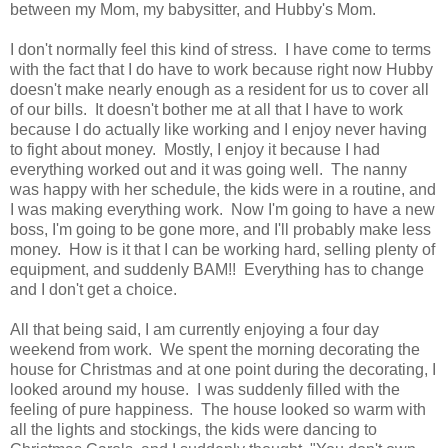
between my Mom, my babysitter, and Hubby's Mom.
I don't normally feel this kind of stress. I have come to terms
with the fact that I do have to work because right now Hubby
doesn't make nearly enough as a resident for us to cover all
of our bills. It doesn't bother me at all that I have to work
because I do actually like working and I enjoy never having
to fight about money. Mostly, I enjoy it because I had
everything worked out and it was going well. The nanny
was happy with her schedule, the kids were in a routine, and
I was making everything work. Now I'm going to have a new
boss, I'm going to be gone more, and I'll probably make less
money. How is it that I can be working hard, selling plenty of
equipment, and suddenly BAM!! Everything has to change
and I don't get a choice.
All that being said, I am currently enjoying a four day
weekend from work. We spent the morning decorating the
house for Christmas and at one point during the decorating, I
looked around my house. I was suddenly filled with the
feeling of pure happiness. The house looked so warm with
all the lights and stockings, the kids were dancing to