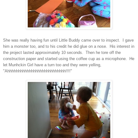
She was really having fun until Little Buddy came over to inspect. I gave
him a monster too, and to his credit he did glue on a nose. His interest in
the project lasted approximately 10 seconds. Then he tore off the
construction paper and started using the coffee cup as a microphone. He
let Munhckin Girl have a turn too and they were yelling,
"Ahhhhhhhhhhhhhhhhhhhhhhhhhhh!!!!"