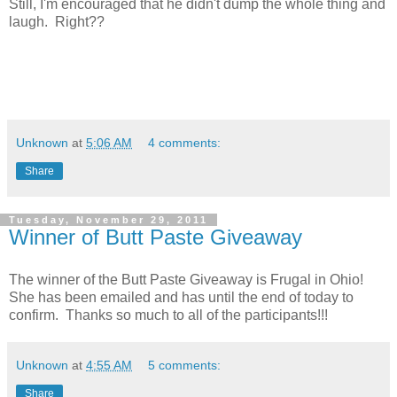
Still, I'm encouraged that he didn't dump the whole thing and
laugh. Right??
Unknown
at
5:06 AM
4 comments:
Share
Tuesday, November 29, 2011
Winner of Butt Paste Giveaway
The winner of the Butt Paste Giveaway is Frugal in Ohio!
She has been emailed and has until the end of today to
confirm. Thanks so much to all of the participants!!!
Unknown
at
4:55 AM
5 comments:
Share