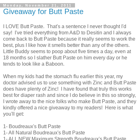
Monday, November 21, 2011
Giveaway for Butt Paste
I LOVE Butt Paste. That's a sentence I never thought I'd
say! I've tried everything from A&D to Desitin and I always
come back to Butt Paste because it really seems to work the
best, plus I like how it smells better than any of the others.
Little Buddy seems to poop about five times a day, even at
18 months so I slather Butt Paste on him every day or he
tends to look like a Baboon.
When my kids had the stomach flu earlier this year, my
doctor advised us to use something with Zinc and Butt Paste
does have plenty of Zinc! I have found that truly this works
best for diaper rash and since I do believe in this so strongly,
I wrote away to the nice folks who make Butt Paste, and they
kindly offered a nice giveaway to my readers! Here is what
you'll get:
1- Boudreaux's Butt Paste
1- All Natural Boudreaux's Butt Paste
1- ALL NEW Maximum Strength Boudreaux's Butt Paste