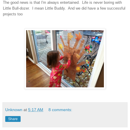
The good news is that I'm always entertained. Life is never boring with
Little Bull-dozer. I mean Little Buddy. And we did have a few successful
projects too
Unknown
at
5:17 AM
8 comments:
Share