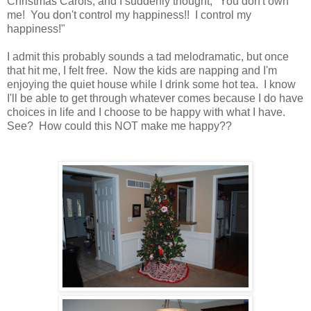
Christmas Carols, and I suddenly thought, "You don't own
me! You don't control my happiness!! I control my
happiness!"
I admit this probably sounds a tad melodramatic, but once
that hit me, I felt free. Now the kids are napping and I'm
enjoying the quiet house while I drink some hot tea. I know
I'll be able to get through whatever comes because I do have
choices in life and I choose to be happy with what I have.
See? How could this NOT make me happy??