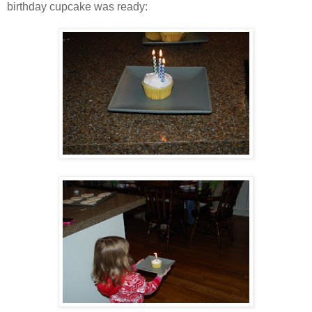
birthday cupcake was ready: