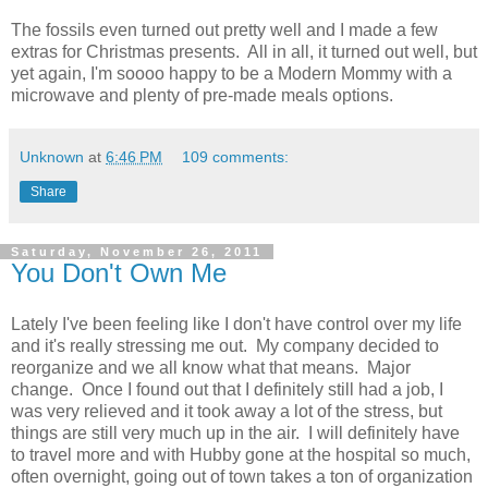
The fossils even turned out pretty well and I made a few
extras for Christmas presents. All in all, it turned out well, but
yet again, I'm soooo happy to be a Modern Mommy with a
microwave and plenty of pre-made meals options.
Unknown
at
6:46 PM
109 comments:
Share
Saturday, November 26, 2011
You Don't Own Me
Lately I've been feeling like I don't have control over my life
and it's really stressing me out. My company decided to
reorganize and we all know what that means. Major
change. Once I found out that I definitely still had a job, I
was very relieved and it took away a lot of the stress, but
things are still very much up in the air. I will definitely have
to travel more and with Hubby gone at the hospital so much,
often overnight, going out of town takes a ton of organization