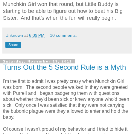
Munchkin Girl won that round, but Little Buddy is
starting to be able to figure out how to beat his Big
Sister. And that's when the fun will really begin.
Unknown
at
6:09 PM
10 comments:
Share
Saturday, November 19, 2011
Turns Out the 5 Second Rule is a Myth
I'm the first to admit I was pretty crazy when Munchkin Girl
was born. The second people walked in they were greeted
with Purrell and I began badgering them with questions
about whether they'd been sick or knew anyone who'd been
sick. Only once I was satisfied that they were not carrying
the bubonic plague were they allowed to enter and hold the
baby.
Of course I wasn't proud of my behavior and I tried to hide it.