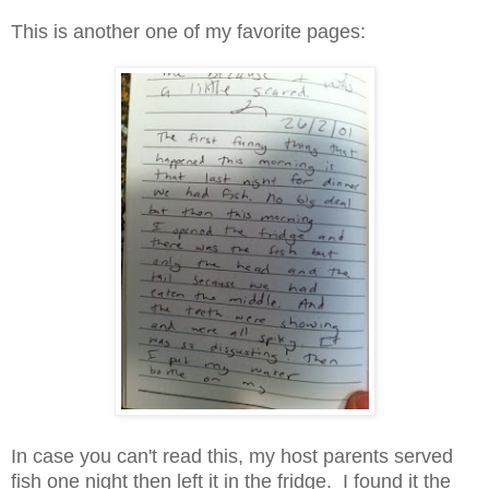
This is another one of my favorite pages:
In case you can't read this, my host parents served
fish one night then left it in the fridge. I found it the