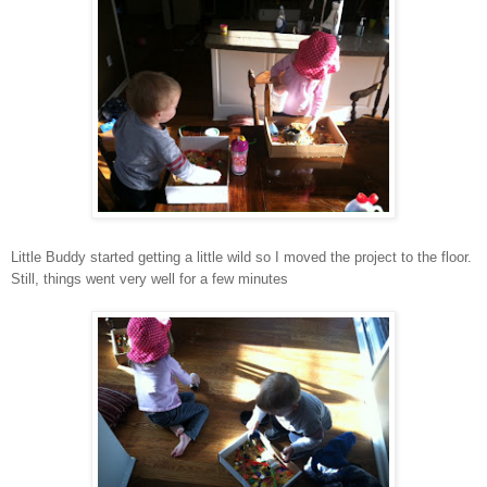
Little Buddy started getting a little wild so I moved the project to the floor.
Still, things went very well for a few minutes