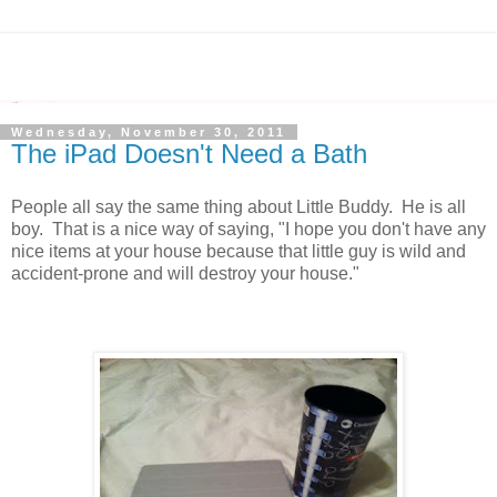
Wednesday, November 30, 2011
The iPad Doesn't Need a Bath
People all say the same thing about Little Buddy. He is all
boy. That is a nice way of saying, "I hope you don't have any
nice items at your house because that little guy is wild and
accident-prone and will destroy your house."