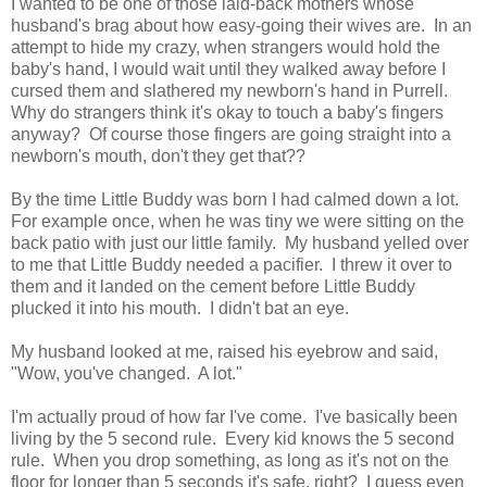
I wanted to be one of those laid-back mothers whose
husband's brag about how easy-going their wives are. In an
attempt to hide my crazy, when strangers would hold the
baby's hand, I would wait until they walked away before I
cursed them and slathered my newborn's hand in Purrell.
Why do strangers think it's okay to touch a baby's fingers
anyway? Of course those fingers are going straight into a
newborn's mouth, don't they get that??
By the time Little Buddy was born I had calmed down a lot.
For example once, when he was tiny we were sitting on the
back patio with just our little family. My husband yelled over
to me that Little Buddy needed a pacifier. I threw it over to
them and it landed on the cement before Little Buddy
plucked it into his mouth. I didn't bat an eye.
My husband looked at me, raised his eyebrow and said,
"Wow, you've changed. A lot."
I'm actually proud of how far I've come. I've basically been
living by the 5 second rule. Every kid knows the 5 second
rule. When you drop something, as long as it's not on the
floor for longer than 5 seconds it's safe, right? I guess even