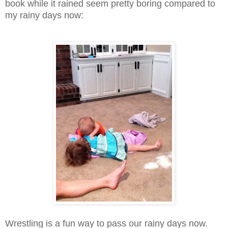
book while it rained seem pretty boring compared to
my rainy days now:
Wrestling is a fun way to pass our rainy days now.