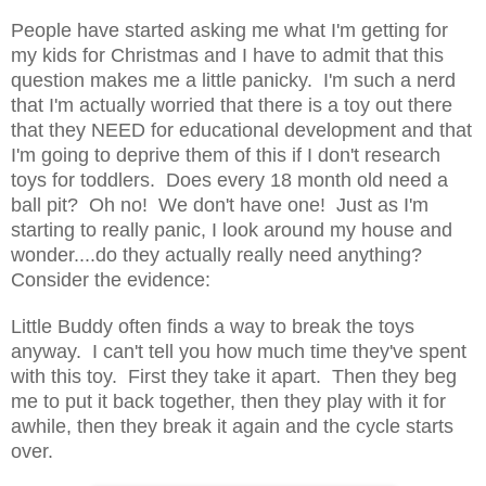
People have started asking me what I'm getting for
my kids for Christmas and I have to admit that this
question makes me a little panicky. I'm such a nerd
that I'm actually worried that there is a toy out there
that they NEED for educational development and that
I'm going to deprive them of this if I don't research
toys for toddlers. Does every 18 month old need a
ball pit? Oh no! We don't have one! Just as I'm
starting to really panic, I look around my house and
wonder....do they actually really need anything?
Consider the evidence:
Little Buddy often finds a way to break the toys
anyway. I can't tell you how much time they've spent
with this toy. First they take it apart. Then they beg
me to put it back together, then they play with it for
awhile, then they break it again and the cycle starts
over.