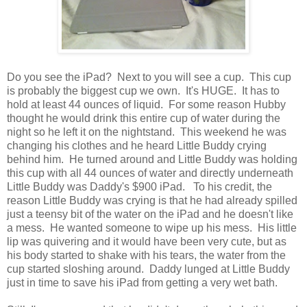
Do you see the iPad? Next to you will see a cup. This cup
is probably the biggest cup we own. It's HUGE. It has to
hold at least 44 ounces of liquid. For some reason Hubby
thought he would drink this entire cup of water during the
night so he left it on the nightstand. This weekend he was
changing his clothes and he heard Little Buddy crying
behind him. He turned around and Little Buddy was holding
this cup with all 44 ounces of water and directly underneath
Little Buddy was Daddy's $900 iPad. To his credit, the
reason Little Buddy was crying is that he had already spilled
just a teensy bit of the water on the iPad and he doesn't like
a mess. He wanted someone to wipe up his mess. His little
lip was quivering and it would have been very cute, but as
his body started to shake with his tears, the water from the
cup started sloshing around. Daddy lunged at Little Buddy
just in time to save his iPad from getting a very wet bath.