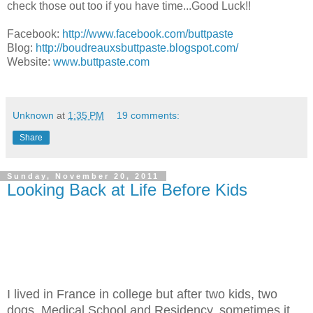
check those out too if you have time...Good Luck!!
Facebook:
http://www.facebook.com/buttpaste
Blog:
http://boudreauxsbuttpaste.blogspot.com/
Website:
www.buttpaste.com
Unknown
at
1:35 PM
19 comments:
Share
Sunday, November 20, 2011
Looking Back at Life Before Kids
I lived in France in college but after two kids, two
dogs, Medical School and Residency, sometimes it