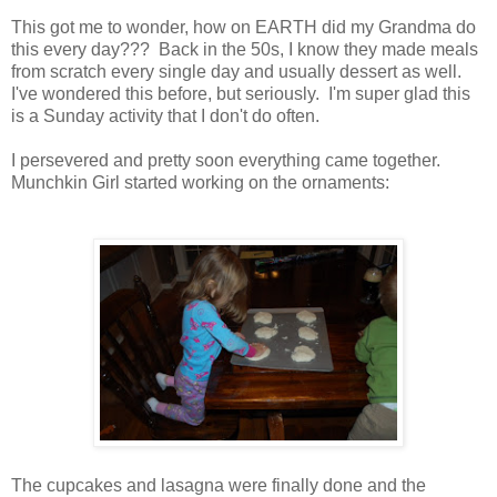
This got me to wonder, how on EARTH did my Grandma do
this every day??? Back in the 50s, I know they made meals
from scratch every single day and usually dessert as well.
I've wondered this before, but seriously. I'm super glad this
is a Sunday activity that I don't do often.
I persevered and pretty soon everything came together.
Munchkin Girl started working on the ornaments:
The cupcakes and lasagna were finally done and the