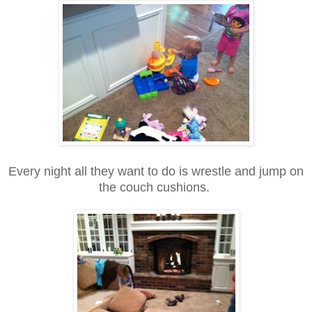
Every night all they want to do is wrestle and jump on
the couch cushions.