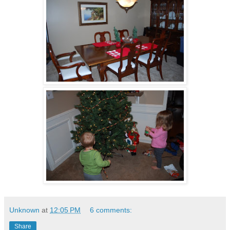
Unknown
at
12:05 PM
6 comments:
Share