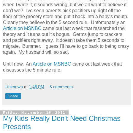
when I write it, it sounds wrong, but we all want to believe it
don't we? I've seen parents pick pacifiers up right off the
floor of the grocery store and put it back into a baby's mouth.
Clearly they believe in the 5 second rule. Unfortunately an
Article on MSNBC
came out last week that researched the
theory and it turns out it's bogus. Germs jump to crackers
and pacifiers right away. It doesn't take them 5 seconds to
migrate. Bummer. I guess I'll have to go back to being crazy
again. My husband will so sad.
Until now. An
Article on MSNBC
came out last week that
discusses the 5 minute rule.
Unknown
at
1:45 PM
5 comments:
Share
Friday, November 18, 2011
My Kids Really Don't Need Christmas
Presents