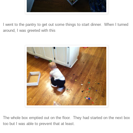
I went to the pantry to get out some things to start dinner. When I turned
around, I was greeted with this
The whole box emptied out on the floor. They had started on the next box
too but I was able to prevent that at least.