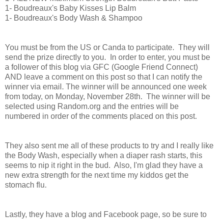
1- Boudreaux's Baby Kisses Lip Balm
1- Boudreaux's Body
Wash
& Shampoo
You must be from the US or Canda to participate. They will
send the prize directly to you. In order to enter, you must be
a follower of this blog via GFC (Google Friend Connect)
AND leave a comment on this post so that I can notify the
winner via email. The winner will be announced one week
from today, on Monday, November 28th. The winner will be
selected using Random.org and the entries will be
numbered in order of the comments placed on this post.
They also sent me all of these products to try and I really like
the Body Wash, especially when a diaper rash starts, this
seems to nip it right in the bud. Also, I'm glad they have a
new extra strength for the next time my kiddos get the
stomach flu.
Lastly, they have a blog and Facebook page, so be sure to