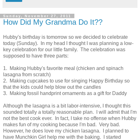
Sunday, November 27, 2011
How Did My Grandma Do It??
Hubby's birthday is tomorrow so we decided to celebrate
today (Sunday). In my head I thought I was planning a low-
key celebration for our little family. The celebration was
supposed to have three parts:
1. Making Hubby's favorite meal (chicken and spinach
lasagna from scratch)
2. Making cupcakes to use for singing Happy Birthday so
that the kids could help blow out the candles
3. Making fossil handprint ornaments as a gift for Daddy
Although the lasagna is a bit labor-intensive, I thought this
sounded totally a totally reasonable plan. I will admit that I'm
not the best cook ever. In fact, I take no offense when Hubby
makes fun of my cooking because I'm bad. Very bad.
However, he does love my chicken lasagna. I planned to
have Munchkin Girl help me with the baking. I started