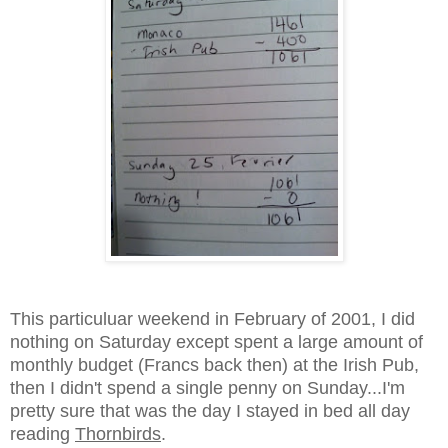
This particuluar weekend in February of 2001, I did
nothing on Saturday except spent a large amount of
monthly budget (Francs back then) at the Irish Pub,
then I didn't spend a single penny on Sunday...I'm
pretty sure that was the day I stayed in bed all day
reading
Thornbirds
.