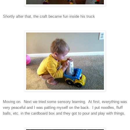
Shortly after that, the craft became fun inside his truck
Moving on. Next we tried some sensory learning. At first, everything was
very peaceful and I was patting myself on the back. I put noodles, fluff
balls, etc. in the cardboard box and they got to pour and play with things.