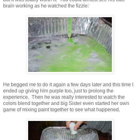
brain working as he watched the fizzle:
He begged me to do it again a few days later and this time I
ended up giving him purple too, just to prolong the
experience. Then he was really interested to watch the
colors blend together and big Sister even started her own
game of mixing paint together to see what happened.