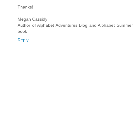
Thanks!
Megan Cassidy
Author of Alphabet Adventures Blog and Alphabet Summer
book
Reply