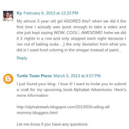
Ky
February 6, 2013 at 12:22 PM
My almost 3 year old girl ADORES this!! when we did it the
first time I actually was quick enough to take a video and
she just kept saying WOW, COOL!, AWESOME! hehe we did
it 3 nights in a row and only stopped each night because I
ran out of baking soda.. ;) the only deviation from what you
did is I used food coloring in the vinegar instead of paint...
Reply
Turtle Town Press
March 5, 2013 at 4:57 PM
I just found your blog- I love it! I want to invite you to submit
a craft for my upcoming book Alphabet Adventures. Here's
more information:
http://alphabetadv.blogspot.com/2013/03/calling-all-
mommy-bloggers.html
Let me know if you have any questions.