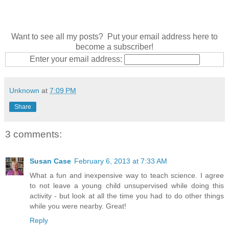
Want to see all my posts? Put your email address here to
become a subscriber!
Enter your email address:
Unknown
at
7:09 PM
Share
3 comments:
Susan Case
February 6, 2013 at 7:33 AM
What a fun and inexpensive way to teach science. I agree
to not leave a young child unsupervised while doing this
activity - but look at all the time you had to do other things
while you were nearby. Great!
Reply