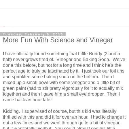
Tuesday, February 5, 2013
More Fun With Science and Vinegar
I have officially found something that Little Buddy (2 and a
half) never grows tired of. Vinegar and Baking Soda. We've
done this before, but not for a long time and I think he's the
perfect age to truly be fascinated by it. I just took our foil tins
and sprinkled some baking soda on the bottom. Then I
mixed up a small bowl with some vinegar and a little bit of
green paint (had to stir pretty vigorously for it to actually mix
together) and then I gave him a small eye dropper. Then I
came back an hour later.
Kidding. I supervised of course, but this kid was literally
thrilled with this and did it for over an hour. I had to change it
out a few times and we went through quite a bit of vinegar,
but it was totally worth it. You could almost see his little