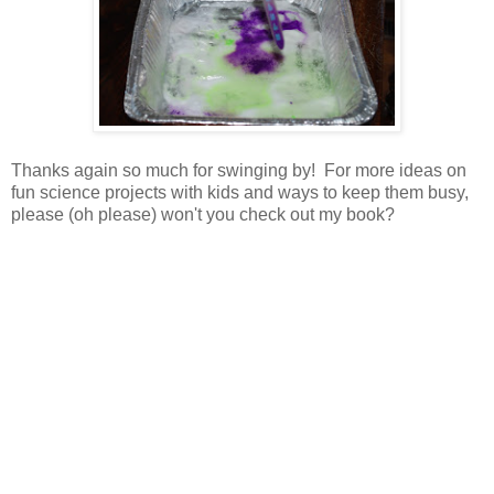
Thanks again so much for swinging by! For more ideas on
fun science projects with kids and ways to keep them busy,
please (oh please) won't you check out my book?