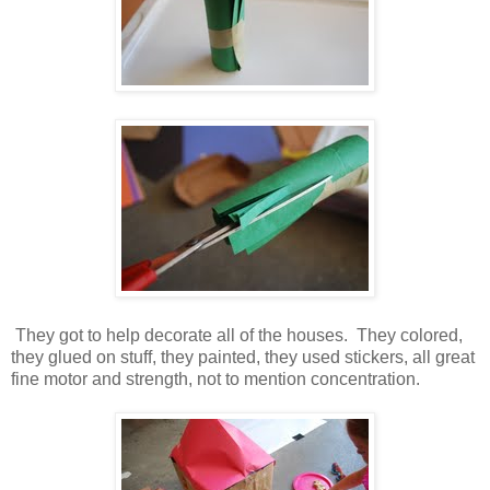
They got to help decorate all of the houses. They colored,
they glued on stuff, they painted, they used stickers, all great
fine motor and strength, not to mention concentration.