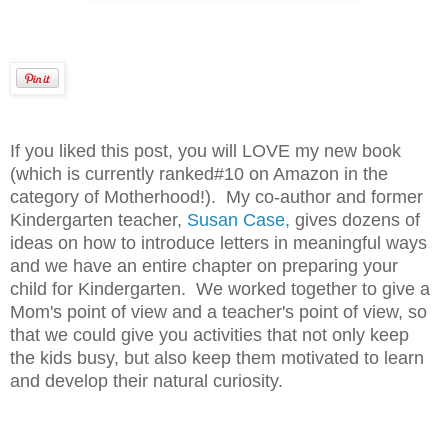
If you liked this post, you will LOVE my new book
(which is currently ranked#10 on Amazon in the
category of Motherhood!). My co-author and former
Kindergarten teacher,
Susan Case,
gives dozens of
ideas on how to introduce letters in meaningful ways
and we have an entire chapter on preparing your
child for Kindergarten. We worked together to give a
Mom's point of view and a teacher's point of view, so
that we could give you activities that not only keep
the kids busy, but also keep them motivated to learn
and develop their natural curiosity.