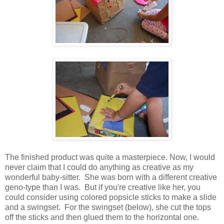
The finished product was quite a masterpiece. Now, I would
never claim that I could do anything as creative as my
wonderful baby-sitter. She was born with a different creative
geno-type than I was. But if you're creative like her, you
could consider using colored popsicle sticks to make a slide
and a swingset. For the swingset (below), she cut the tops
off the sticks and then glued them to the horizontal one.