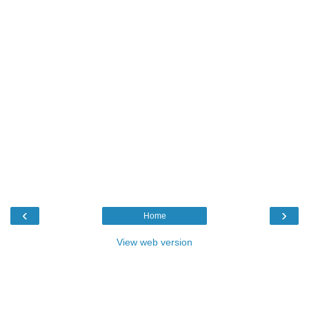
‹
›
Home
View web version