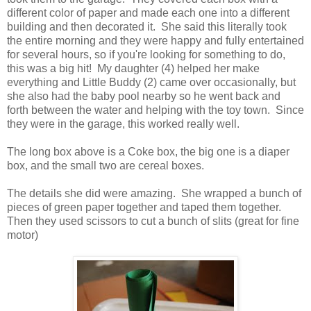
different color of paper and made each one into a different
building and then decorated it. She said this literally took
the entire morning and they were happy and fully entertained
for several hours, so if you're looking for something to do,
this was a big hit! My daughter (4) helped her make
everything and Little Buddy (2) came over occasionally, but
she also had the baby pool nearby so he went back and
forth between the water and helping with the toy town. Since
they were in the garage, this worked really well.
The long box above is a Coke box, the big one is a diaper
box, and the small two are cereal boxes.
The details she did were amazing. She wrapped a bunch of
pieces of green paper together and taped them together.
Then they used scissors to cut a bunch of slits (great for fine
motor)