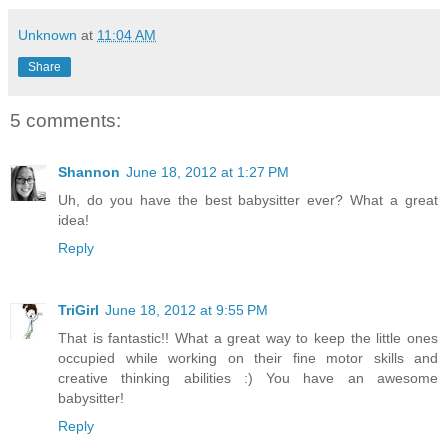
Unknown
at
11:04 AM
Share
5 comments:
Shannon
June 18, 2012 at 1:27 PM
Uh, do you have the best babysitter ever? What a great
idea!
Reply
TriGirl
June 18, 2012 at 9:55 PM
That is fantastic!! What a great way to keep the little ones
occupied while working on their fine motor skills and
creative thinking abilities :) You have an awesome
babysitter!
Reply