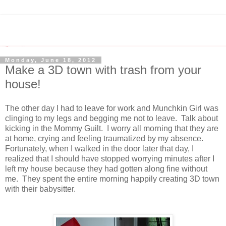
Monday, June 18, 2012
Make a 3D town with trash from your
house!
The other day I had to leave for work and Munchkin Girl was
clinging to my legs and begging me not to leave. Talk about
kicking in the Mommy Guilt. I worry all morning that they are
at home, crying and feeling traumatized by my absence.
Fortunately, when I walked in the door later that day, I
realized that I should have stopped worrying minutes after I
left my house because they had gotten along fine without
me. They spent the entire morning happily creating 3D town
with their babysitter.