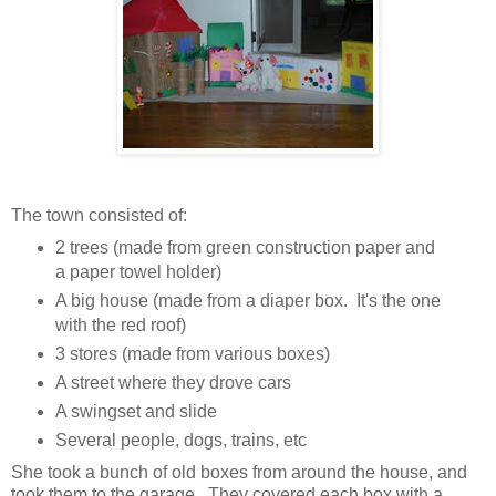
The town consisted of:
2 trees (made from green construction paper and
a paper towel holder)
A big house (made from a diaper box. It's the one
with the red roof)
3 stores (made from various boxes)
A street where they drove cars
A swingset and slide
Several people, dogs, trains, etc
She took a bunch of old boxes from around the house, and
took them to the garage. They covered each box with a