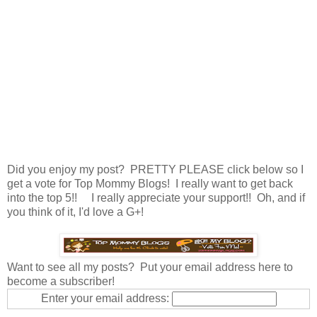
Did you enjoy my post? PRETTY PLEASE click below so I
get a vote for Top Mommy Blogs! I really want to get back
into the top 5!! I really appreciate your support!! Oh, and if
you think of it, I'd love a G+!
Want to see all my posts? Put your email address here to
become a subscriber!
Enter your email address: