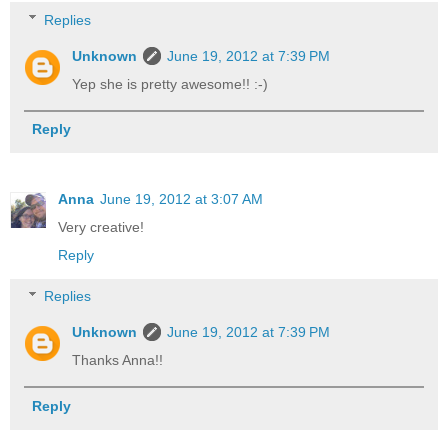
Replies
Unknown
June 19, 2012 at 7:39 PM
Yep she is pretty awesome!! :-)
Reply
Anna
June 19, 2012 at 3:07 AM
Very creative!
Reply
Replies
Unknown
June 19, 2012 at 7:39 PM
Thanks Anna!!
Reply