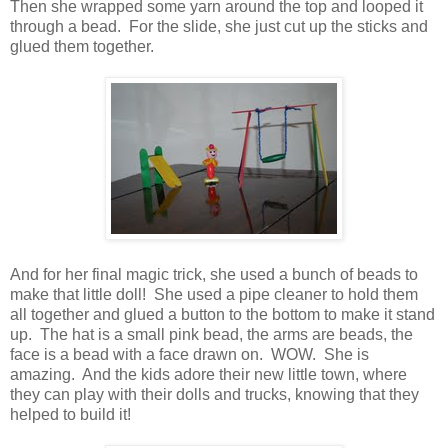
Then she wrapped some yarn around the top and looped it
through a bead. For the slide, she just cut up the sticks and
glued them together.
And for her final magic trick, she used a bunch of beads to
make that little doll! She used a pipe cleaner to hold them
all together and glued a button to the bottom to make it stand
up. The hat is a small pink bead, the arms are beads, the
face is a bead with a face drawn on. WOW. She is
amazing. And the kids adore their new little town, where
they can play with their dolls and trucks, knowing that they
helped to build it!