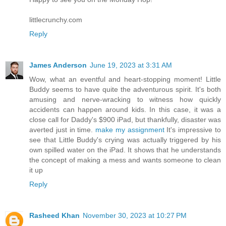
littlecrunchy.com
Reply
James Anderson
June 19, 2023 at 3:31 AM
Wow, what an eventful and heart-stopping moment! Little
Buddy seems to have quite the adventurous spirit. It's both
amusing and nerve-wracking to witness how quickly
accidents can happen around kids. In this case, it was a
close call for Daddy's $900 iPad, but thankfully, disaster was
averted just in time.
make my assignment
It's impressive to
see that Little Buddy's crying was actually triggered by his
own spilled water on the iPad. It shows that he understands
the concept of making a mess and wants someone to clean
it up
Reply
Rasheed Khan
November 30, 2023 at 10:27 PM