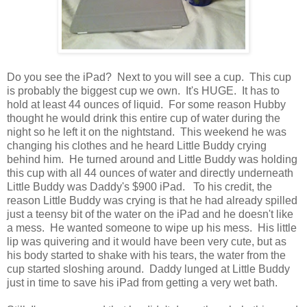
Do you see the iPad? Next to you will see a cup. This cup
is probably the biggest cup we own. It's HUGE. It has to
hold at least 44 ounces of liquid. For some reason Hubby
thought he would drink this entire cup of water during the
night so he left it on the nightstand. This weekend he was
changing his clothes and he heard Little Buddy crying
behind him. He turned around and Little Buddy was holding
this cup with all 44 ounces of water and directly underneath
Little Buddy was Daddy's $900 iPad. To his credit, the
reason Little Buddy was crying is that he had already spilled
just a teensy bit of the water on the iPad and he doesn't like
a mess. He wanted someone to wipe up his mess. His little
lip was quivering and it would have been very cute, but as
his body started to shake with his tears, the water from the
cup started sloshing around. Daddy lunged at Little Buddy
just in time to save his iPad from getting a very wet bath.