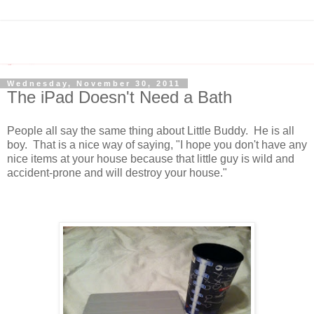
Wednesday, November 30, 2011
The iPad Doesn't Need a Bath
People all say the same thing about Little Buddy. He is all
boy. That is a nice way of saying, "I hope you don't have any
nice items at your house because that little guy is wild and
accident-prone and will destroy your house."