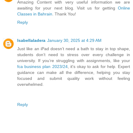
Amazing Content with very useful information we are
awaiting for your next blog. Visit us for getting
Online
Classes in Bahrain
. Thank You!
Reply
Isabellaladera
January 30, 2025 at 4:29 AM
Just like an iPad doesn’t need a bath to stay in top shape,
students don’t need to stress over every challenge in
university. If you’re struggling with assignments, like your
fca business plan 2023/24
, it's okay to ask for help. Expert
guidance can make all the difference, helping you stay
focused and submit quality work without feeling
overwhelmed.
Reply