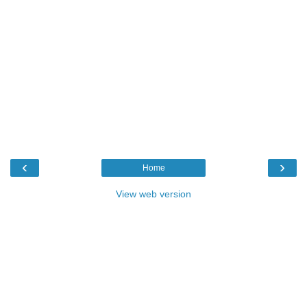
‹
›
Home
View web version