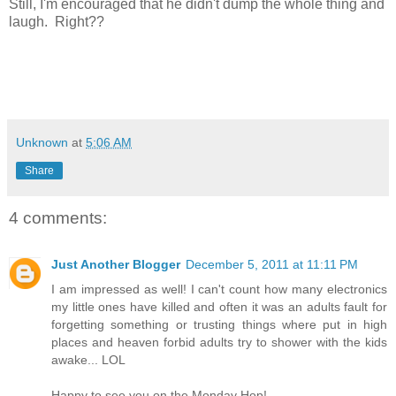
Still, I'm encouraged that he didn't dump the whole thing and
laugh. Right??
Unknown
at
5:06 AM
Share
4 comments:
Just Another Blogger
December 5, 2011 at 11:11 PM
I am impressed as well! I can't count how many electronics
my little ones have killed and often it was an adults fault for
forgetting something or trusting things where put in high
places and heaven forbid adults try to shower with the kids
awake... LOL
Happy to see you on the Monday Hop!