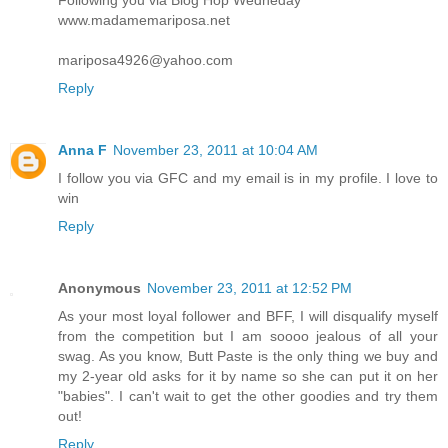
Following you via Blog Hop Wedneday
www.madamemariposa.net
mariposa4926@yahoo.com
Reply
Anna F
November 23, 2011 at 10:04 AM
I follow you via GFC and my email is in my profile. I love to
win
Reply
Anonymous
November 23, 2011 at 12:52 PM
As your most loyal follower and BFF, I will disqualify myself
from the competition but I am soooo jealous of all your
swag. As you know, Butt Paste is the only thing we buy and
my 2-year old asks for it by name so she can put it on her
"babies". I can't wait to get the other goodies and try them
out!
Reply