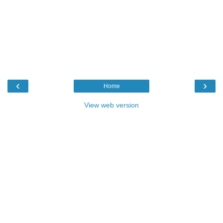
‹
›
Home
View web version