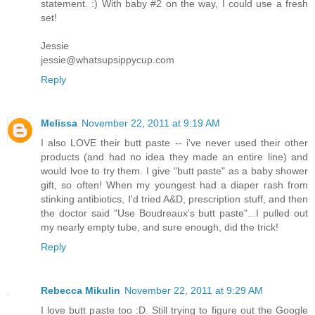
statement. :) With baby #2 on the way, I could use a fresh
set!
Jessie
jessie@whatsupsippycup.com
Reply
Melissa
November 22, 2011 at 9:19 AM
I also LOVE their butt paste -- i've never used their other
products (and had no idea they made an entire line) and
would lvoe to try them. I give "butt paste" as a baby shower
gift, so often! When my youngest had a diaper rash from
stinking antibiotics, I'd tried A&D, prescription stuff, and then
the doctor said "Use Boudreaux's butt paste"...I pulled out
my nearly empty tube, and sure enough, did the trick!
Reply
Rebecca Mikulin
November 22, 2011 at 9:29 AM
I love butt paste too :D. Still trying to figure out the Google