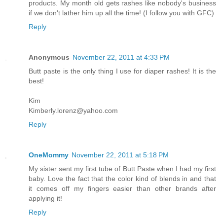
products. My month old gets rashes like nobody's business
if we don't lather him up all the time! (I follow you with GFC)
Reply
Anonymous
November 22, 2011 at 4:33 PM
Butt paste is the only thing I use for diaper rashes! It is the
best!
Kim
Kimberly.lorenz@yahoo.com
Reply
OneMommy
November 22, 2011 at 5:18 PM
My sister sent my first tube of Butt Paste when I had my first
baby. Love the fact that the color kind of blends in and that
it comes off my fingers easier than other brands after
applying it!
Reply