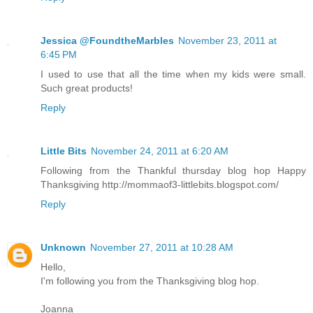
Jessica @FoundtheMarbles
November 23, 2011 at
6:45 PM
I used to use that all the time when my kids were small.
Such great products!
Reply
Little Bits
November 24, 2011 at 6:20 AM
Following from the Thankful thursday blog hop Happy
Thanksgiving http://mommaof3-littlebits.blogspot.com/
Reply
Unknown
November 27, 2011 at 10:28 AM
Hello,
I'm following you from the Thanksgiving blog hop.
Joanna