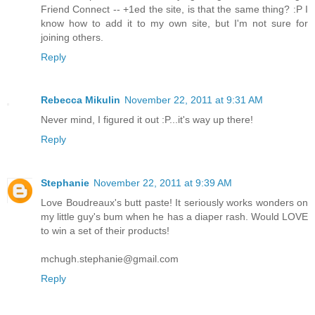
Friend Connect -- +1ed the site, is that the same thing? :P I
know how to add it to my own site, but I'm not sure for
joining others.
Reply
Rebecca Mikulin
November 22, 2011 at 9:31 AM
Never mind, I figured it out :P...it's way up there!
Reply
Stephanie
November 22, 2011 at 9:39 AM
Love Boudreaux's butt paste! It seriously works wonders on
my little guy's bum when he has a diaper rash. Would LOVE
to win a set of their products!
mchugh.stephanie@gmail.com
Reply