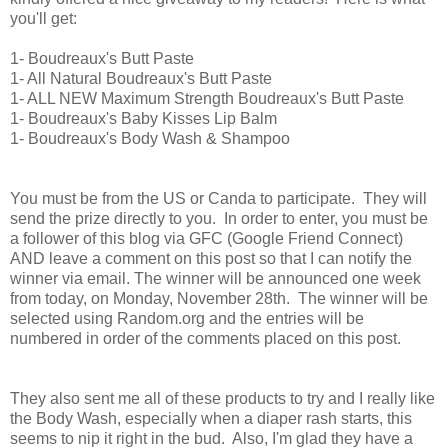
you'll get:
1- Boudreaux's Butt Paste
1- All Natural Boudreaux's Butt Paste
1- ALL NEW Maximum Strength Boudreaux's Butt Paste
1- Boudreaux's Baby Kisses Lip Balm
1- Boudreaux's Body
Wash
& Shampoo
You must be from the US or Canda to participate. They will
send the prize directly to you. In order to enter, you must be
a follower of this blog via GFC (Google Friend Connect)
AND leave a comment on this post so that I can notify the
winner via email. The winner will be announced one week
from today, on Monday, November 28th. The winner will be
selected using Random.org and the entries will be
numbered in order of the comments placed on this post.
They also sent me all of these products to try and I really like
the Body Wash, especially when a diaper rash starts, this
seems to nip it right in the bud. Also, I'm glad they have a