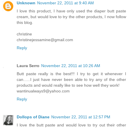
Unknown
November 22, 2011 at 9:40 AM
I love this product, I have only used the diaper butt paste
cream, but would love to try the other products, I now follow
this blog.
christine
christinejessamine@gmail.com
Reply
Laura Serro
November 22, 2011 at 10:26 AM
Butt paste really is the best!!! I try to get it whenever I
can......I just have never been able to try any of the other
products and would really like to see how well they work!
wantinualways9@yahoo.com
Reply
Dollops of Diane
November 22, 2011 at 12:57 PM
I love the butt paste and would love to try out their other