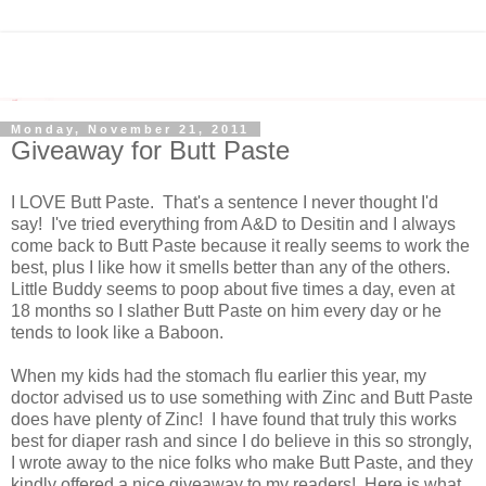
Monday, November 21, 2011
Giveaway for Butt Paste
I LOVE Butt Paste. That's a sentence I never thought I'd
say! I've tried everything from A&D to Desitin and I always
come back to Butt Paste because it really seems to work the
best, plus I like how it smells better than any of the others.
Little Buddy seems to poop about five times a day, even at
18 months so I slather Butt Paste on him every day or he
tends to look like a Baboon.
When my kids had the stomach flu earlier this year, my
doctor advised us to use something with Zinc and Butt Paste
does have plenty of Zinc! I have found that truly this works
best for diaper rash and since I do believe in this so strongly,
I wrote away to the nice folks who make Butt Paste, and they
kindly offered a nice giveaway to my readers! Here is what