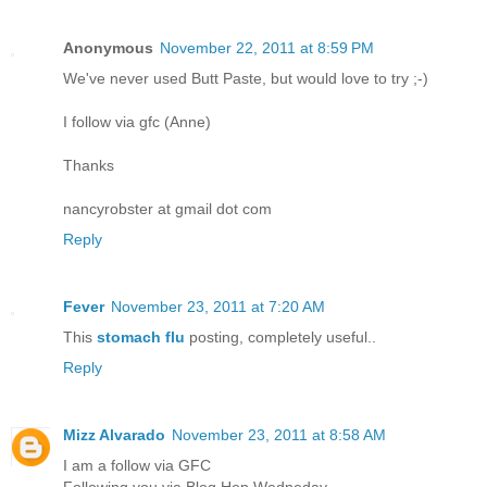
Anonymous
November 22, 2011 at 8:59 PM
We've never used Butt Paste, but would love to try ;-)
I follow via gfc (Anne)
Thanks
nancyrobster at gmail dot com
Reply
Fever
November 23, 2011 at 7:20 AM
This
stomach flu
posting, completely useful..
Reply
Mizz Alvarado
November 23, 2011 at 8:58 AM
I am a follow via GFC