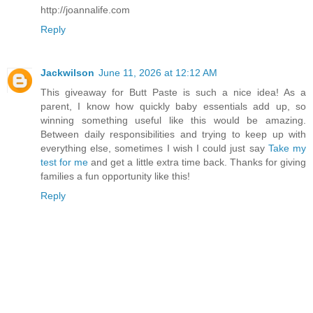
http://joannalife.com
Reply
Jackwilson
June 11, 2026 at 12:12 AM
This giveaway for Butt Paste is such a nice idea! As a
parent, I know how quickly baby essentials add up, so
winning something useful like this would be amazing.
Between daily responsibilities and trying to keep up with
everything else, sometimes I wish I could just say
Take my
test for me
and get a little extra time back. Thanks for giving
families a fun opportunity like this!
Reply