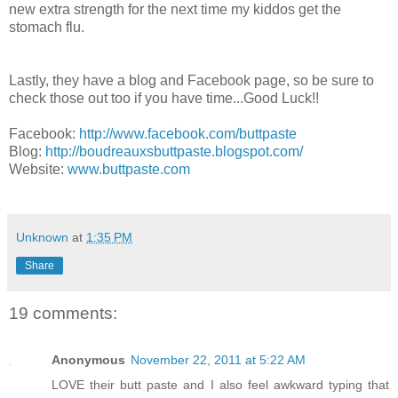
new extra strength for the next time my kiddos get the
stomach flu.
Lastly, they have a blog and Facebook page, so be sure to
check those out too if you have time...Good Luck!!
Facebook:
http://www.facebook.com/buttpaste
Blog:
http://boudreauxsbuttpaste.blogspot.com/
Website:
www.buttpaste.com
Unknown
at
1:35 PM
Share
19 comments:
Anonymous
November 22, 2011 at 5:22 AM
LOVE their butt paste and I also feel awkward typing that