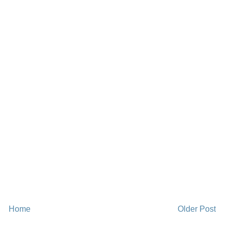
Home
Older Post