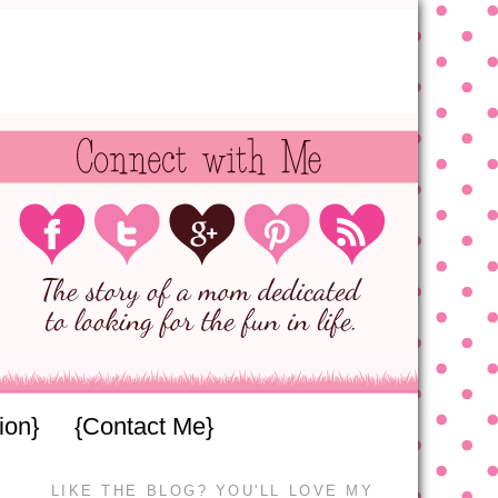
ion}
{Contact Me}
LIKE THE BLOG? YOU'LL LOVE MY