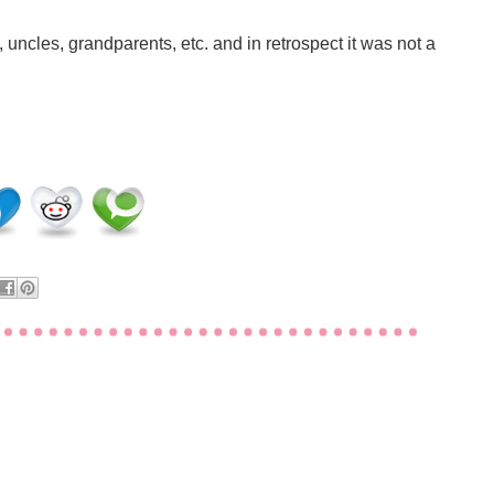
 uncles, grandparents, etc. and in retrospect it was not a