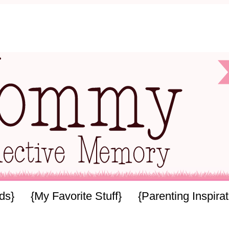
ids}
{My Favorite Stuff}
{Parenting Inspirat