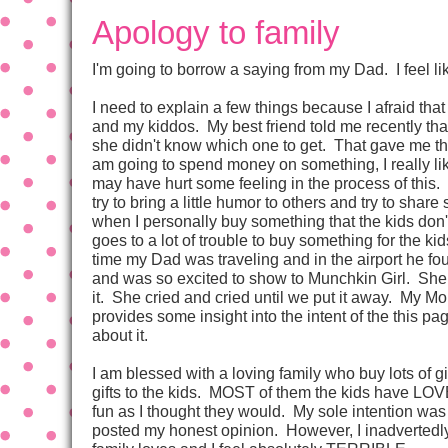
Apology to family
I'm going to borrow a saying from my Dad. I feel lik
I need to explain a few things because I afraid that
and my kiddos. My best friend told me recently that
she didn't know which one to get. That gave me the 
am going to spend money on something, I really li
may have hurt some feeling in the process of this. 
try to bring a little humor to others and try to share
when I personally buy something that the kids don
goes to a lot of trouble to buy something for the k
time my Dad was traveling and in the airport he fo
and was so excited to show to Munchkin Girl. Sh
it. She cried and cried until we put it away. My Mom
provides some insight into the intent of the this 
about it.
I am blessed with a loving family who buy lots of g
gifts to the kids. MOST of them the kids have LOV
fun as I thought they would. My sole intention was 
posted my honest opinion. However, I inadvertedly 