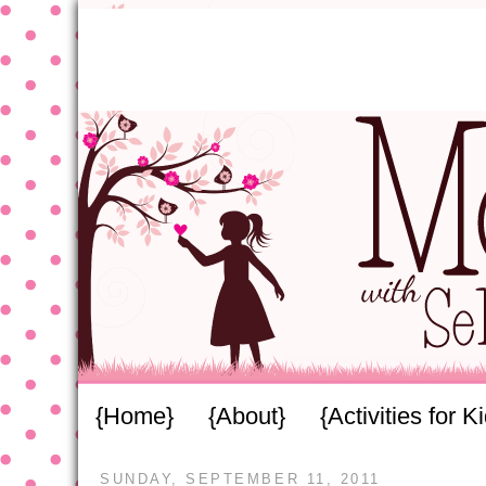
{Home}
{About}
{Activities for K
SUNDAY, SEPTEMBER 11, 2011