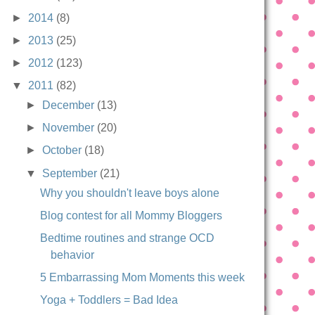
►
2014
(8)
►
2013
(25)
►
2012
(123)
▼
2011
(82)
►
December
(13)
►
November
(20)
►
October
(18)
▼
September
(21)
Why you shouldn't leave boys alone
Blog contest for all Mommy Bloggers
Bedtime routines and strange OCD
behavior
5 Embarrassing Mom Moments this week
Yoga + Toddlers = Bad Idea