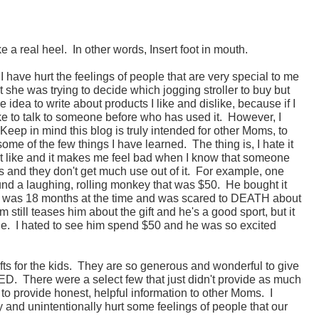
e a real heel. In other words, Insert foot in mouth.
 I have hurt the feelings of people that are very special to me
 she was trying to decide which jogging stroller to buy but
idea to write about products I like and dislike, because if I
ke to talk to someone before who has used it. However, I
Keep in mind this blog is truly intended for other Moms, to
 some of the few things I have learned. The thing is, I hate it
't like and it makes me feel bad when I know that someone
ids and they don't get much use out of it. For example, one
und a laughing, rolling monkey that was $50. He bought it
e was 18 months at the time and was scared to DEATH about
 still teases him about the gift and he's a good sport, but it
page. I hated to see him spend $50 and he was so excited
ifts for the kids. They are so generous and wonderful to give
ED. There were a select few that just didn't provide as much
to provide honest, helpful information to other Moms. I
and unintentionally hurt some feelings of people that our