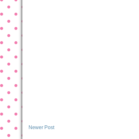
Newer Post