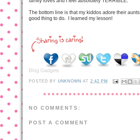
family loves and I feel absolutely TERRIBLE.
The bottom line is that my kiddos adore their aunts,
good thing to do. I learned my lesson!
Blog Gadgets
POSTED BY
UNKNOWN
AT
2:42 PM
NO COMMENTS:
POST A COMMENT