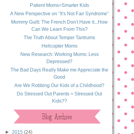
Patient Moms=Smarter Kids
A New Perspective on "It's Not Fair Syndrome"
Mommy Guilt: The French Don't Have it...How
Can We Learn From This?
The Truth About Temper Tantrums
Helicopter Moms
New Research: Working Moms: Less
Depressed?
The Bad Days Really Make me Appreciate the
Good
Are We Robbing Our Kids of a Childhood?
Do Stressed Out Parents = Stressed Out
Kids??
►
2015
(24)