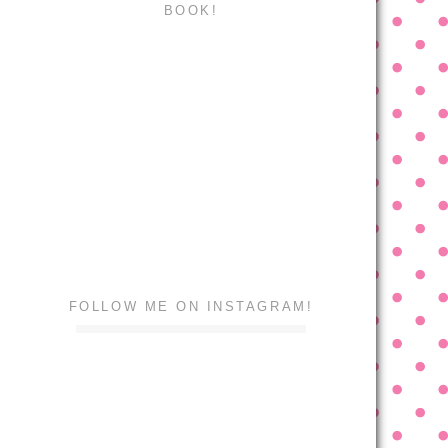
BOOK!
FOLLOW ME ON INSTAGRAM!