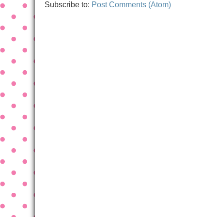
Subscribe to:
Post Comments (Atom)